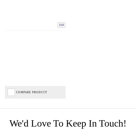
Add
COMPARE PRODUCT