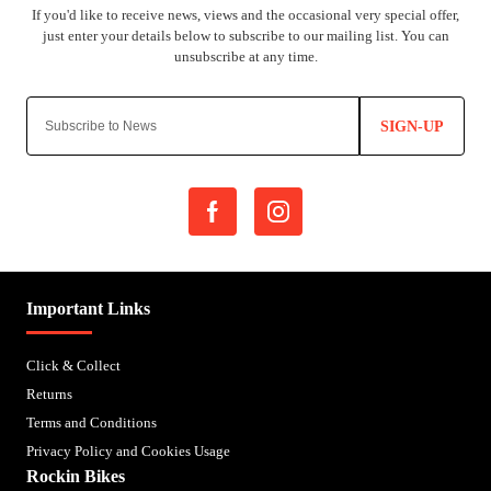
SIGN-UP
Important Links
Click & Collect
Returns
Terms and Conditions
Privacy Policy and Cookies Usage
Rockin Bikes