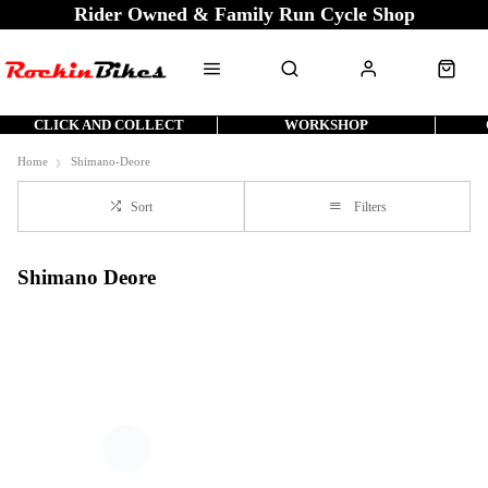
Rider Owned & Family Run Cycle Shop
CLICK AND COLLECT
WORKSHOP
Home
Shimano-Deore
Sort
Filters
Shimano Deore