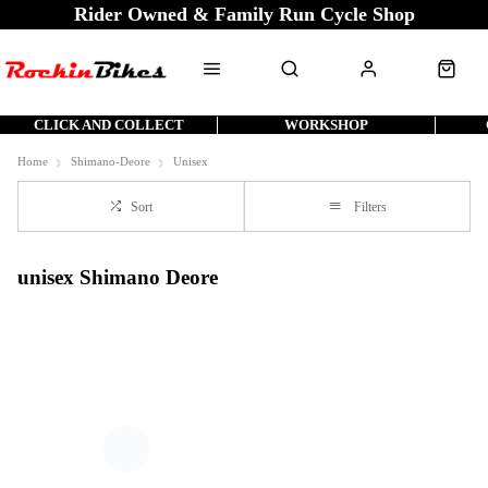
Rider Owned & Family Run Cycle Shop
CLICK AND COLLECT
WORKSHOP
Home
Shimano-Deore
Unisex
Sort
Filters
unisex Shimano Deore