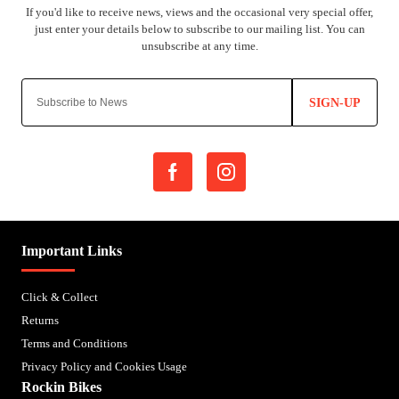
SIGN-UP
Important Links
Click & Collect
Returns
Terms and Conditions
Privacy Policy and Cookies Usage
Rockin Bikes