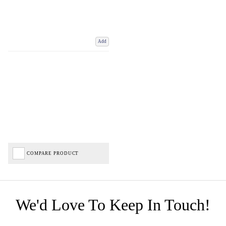
Add
COMPARE PRODUCT