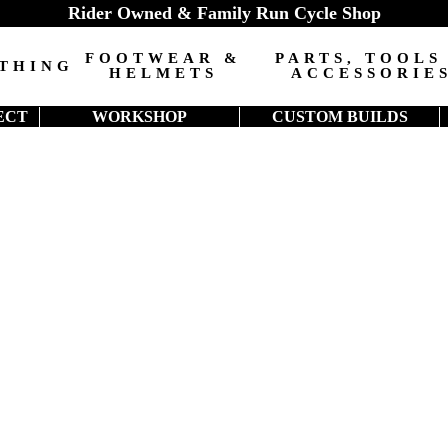
Rider Owned & Family Run Cycle Shop
FOOTWEAR &
PARTS, TOOLS
THING
HELMETS
ACCESSORIE
ECT
WORKSHOP
CUSTOM BUILDS