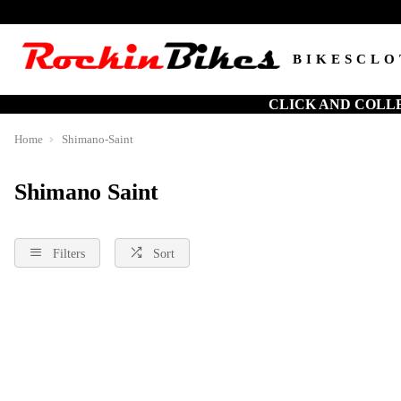
BIKES
CLO
CLICK AND COLL
Home
Shimano-Saint
Shimano Saint
Filters
Sort