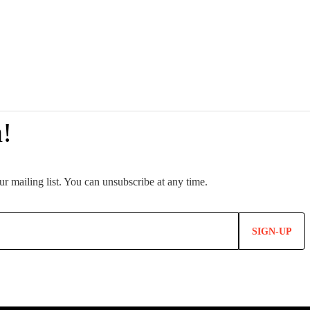
SIGN-UP