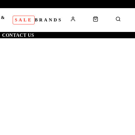
 &
SALE
BRANDS
S
CONTACT US