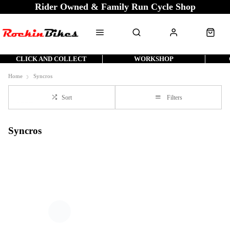
Rider Owned & Family Run Cycle Shop
CLICK AND COLLECT
WORKSHOP
Home
Syncros
Sort
Filters
Syncros