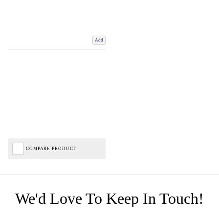
Add
COMPARE PRODUCT