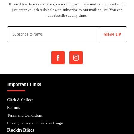
SIGN-UP
Important Links
Click & Collect
Returns
Terms and Conditions
Privacy Policy and Cookies Usage
Rockin Bikes