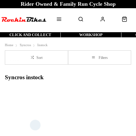
Rider Owned & Family Run Cycle Shop
CLICK AND COLLECT
WORKSHOP
Home
Syncros
Instock
Sort
Filters
Syncros instock