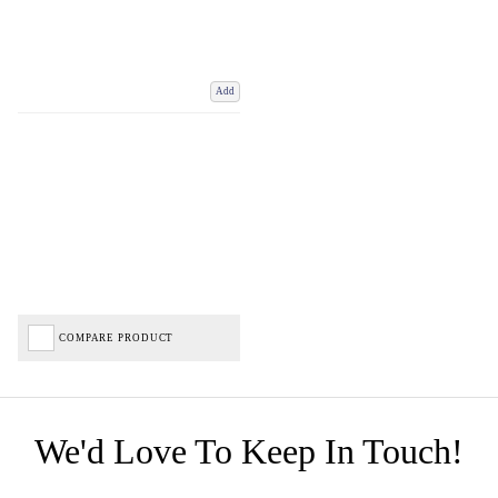
Add
COMPARE PRODUCT