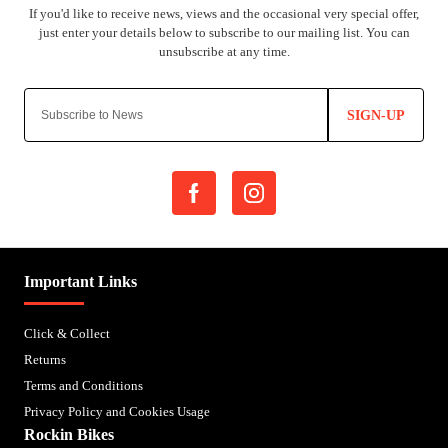
SIGN-UP
Important Links
Click & Collect
Returns
Terms and Conditions
Privacy Policy and Cookies Usage
Rockin Bikes