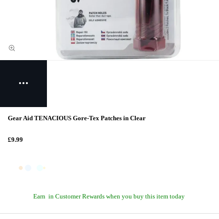
Gear Aid TENACIOUS Gore-Tex Patches in Clear
£9.99
Earn
in Customer Rewards when you buy this item today