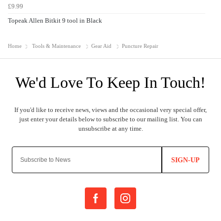
£9.99
Topeak Allen Bitkit 9 tool in Black
Home
Tools & Maintenance
Gear Aid
Puncture Repair
SIGN-UP