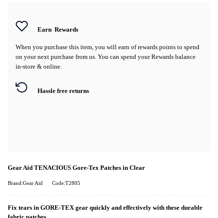
Earn
Rewards
When you purchase this item, you will earn
of rewards points to spend
on your next purchase from us. You can spend your Rewards balance
in-store & online.
Hassle free returns
Gear Aid TENACIOUS Gore-Tex Patches in Clear
Brand:Gear Aid
Code:T2805
Fix tears in GORE-TEX gear quickly and effectively with these durable
fabric patches.