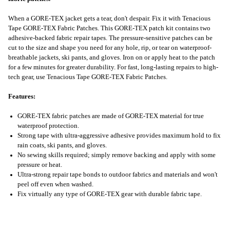
When a GORE-TEX jacket gets a tear, don't despair. Fix it with Tenacious
Tape GORE-TEX Fabric Patches. This GORE-TEX patch kit contains two
adhesive-backed fabric repair tapes. The pressure-sensitive patches can be
cut to the size and shape you need for any hole, rip, or tear on waterproof-
breathable jackets, ski pants, and gloves. Iron on or apply heat to the patch
for a few minutes for greater durability. For fast, long-lasting repairs to high-
tech gear, use Tenacious Tape GORE-TEX Fabric Patches.
Features:
GORE-TEX fabric patches are made of GORE-TEX material for true
waterproof protection.
Strong tape with ultra-aggressive adhesive provides maximum hold to fix
rain coats, ski pants, and gloves.
No sewing skills required; simply remove backing and apply with some
pressure or heat.
Ultra-strong repair tape bonds to outdoor fabrics and materials and won't
peel off even when washed.
Fix virtually any type of GORE-TEX gear with durable fabric tape.