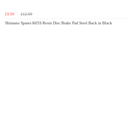
£9.99
£12.99
Shimano Spares K05S Resin Disc Brake Pad Steel Back in Black