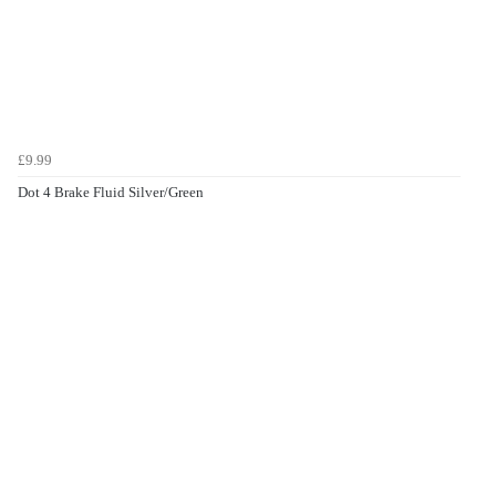
£9.99
Dot 4 Brake Fluid Silver/Green