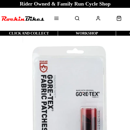
Rider Owned & Family Run Cycle Shop
CLICK AND COLLECT
WORKSHOP