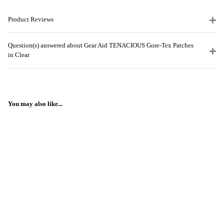
Product Reviews
Question(s) answered about Gear Aid TENACIOUS Gore-Tex Patches
in Clear
You may also like...