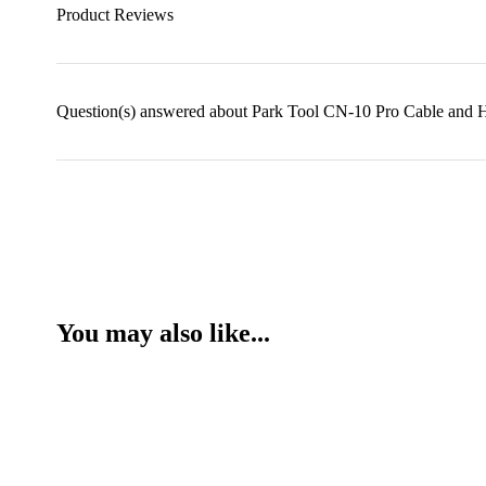
Product Reviews
Question(s) answered about Park Tool CN-10 Pro Cable and H
You may also like...