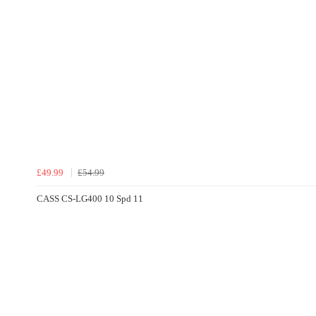
£49.99
£54.99
CASS CS-LG400 10 Spd 11