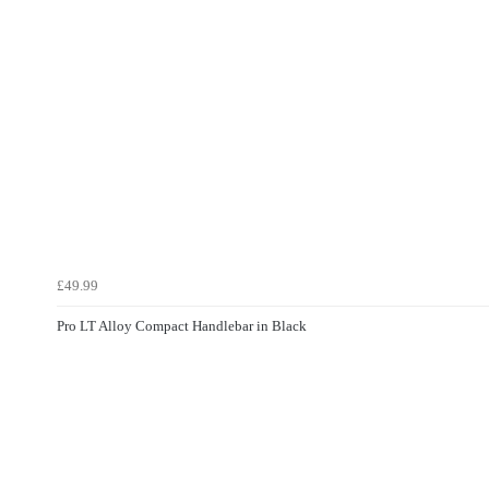
£49.99
Pro LT Alloy Compact Handlebar in Black