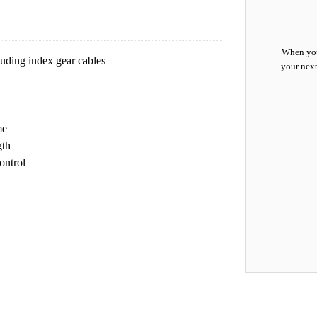
When you
luding index gear cables
your next
me
gth
ontrol