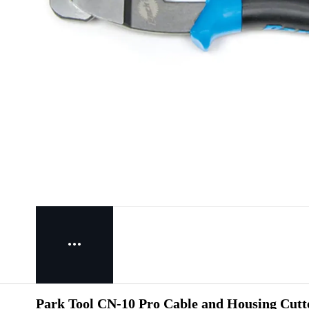
Park Tool CN-10 Pro Cable and Housing Cutte