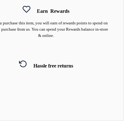
Earn
Rewards
 purchase this item, you will earn
of rewards points to spend on
 purchase from us. You can spend your Rewards balance in-store
& online.
Hassle free returns