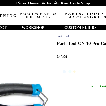
Rider Owned & Family Run Cycle Shop
FOOTWEAR &
PARTS, TOOLS
THING
HELMETS
ACCESSORIE
ECT
WORKSHOP
CUSTOM BUILDS
Park Tool
Park Tool CN-10 Pro Ca
£49.99
Earn
in Cust