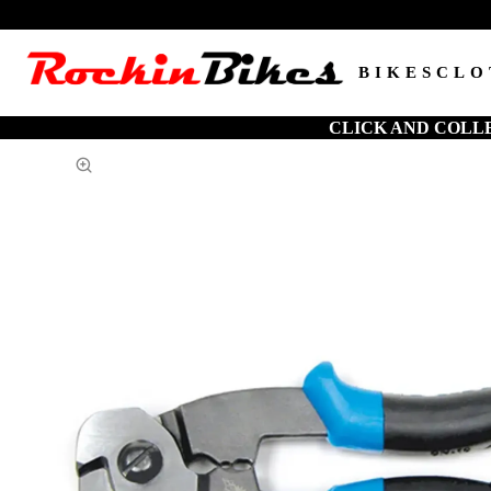
BIKES
CLO
CLICK AND COLL