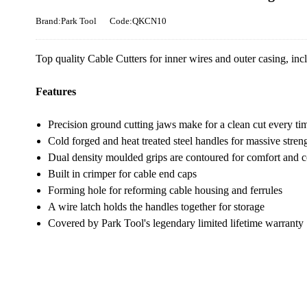
Brand:Park Tool
Code:QKCN10
Top quality Cable Cutters for inner wires and outer casing, inc
Features
Precision ground cutting jaws make for a clean cut every ti
Cold forged and heat treated steel handles for massive stren
Dual density moulded grips are contoured for comfort and c
Built in crimper for cable end caps
Forming hole for reforming cable housing and ferrules
A wire latch holds the handles together for storage
Covered by Park Tool's legendary limited lifetime warranty