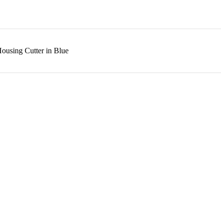
ousing Cutter in Blue