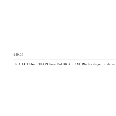
£49.99
PROTECT Flux RHEON Knee Pad BK XL/ XXL Black x-large / xx-large