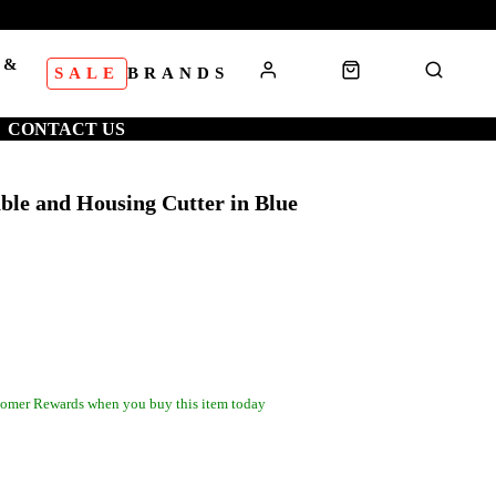
 &
SALE
BRANDS
S
CONTACT US
ble and Housing Cutter in Blue
omer Rewards when you buy this item today