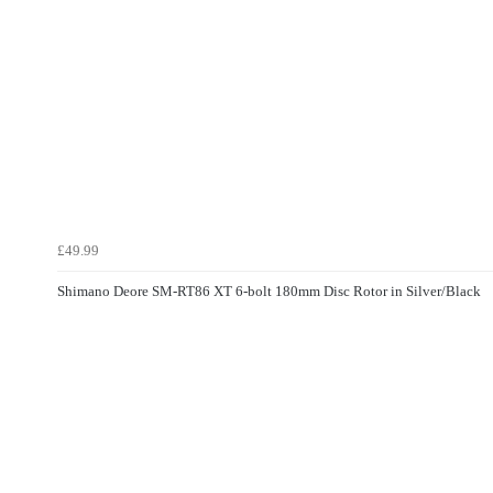
£49.99
Shimano Deore SM-RT86 XT 6-bolt 180mm Disc Rotor in Silver/Black