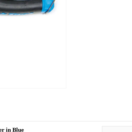
r in Blue