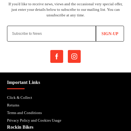
SIGN-UP
Important Links
Click & Collect
Returns
Terms and Conditions
Privacy Policy and Cookies Usage
Rockin Bikes