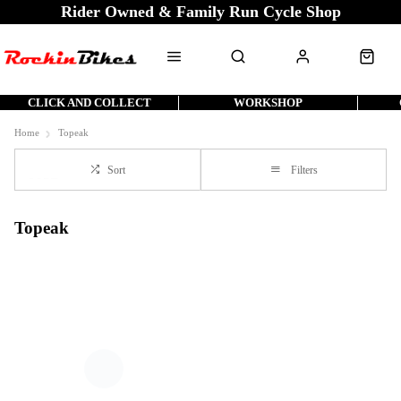
Rider Owned & Family Run Cycle Shop
CLICK AND COLLECT
WORKSHOP
Home
Topeak
Sort
Filters
Topeak