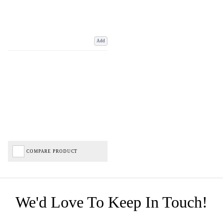
Add
COMPARE PRODUCT