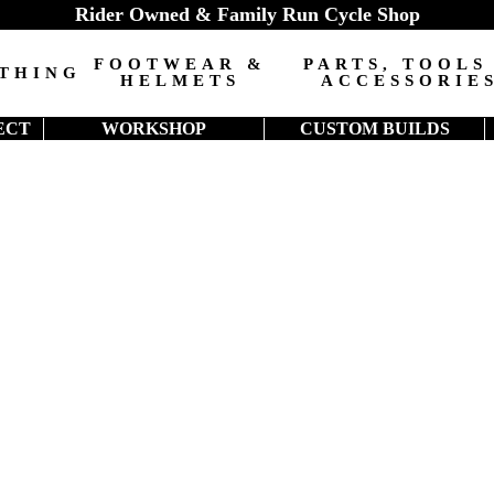
Rider Owned & Family Run Cycle Shop
FOOTWEAR &
PARTS, TOOLS
THING
HELMETS
ACCESSORIE
ECT
WORKSHOP
CUSTOM BUILDS