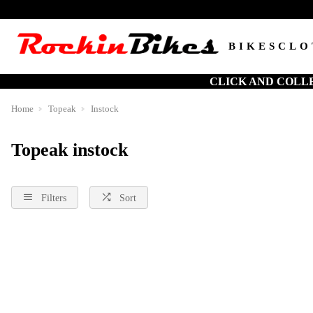
BIKES
CLO
CLICK AND COLL
Home
Topeak
Instock
Topeak instock
Filters
Sort