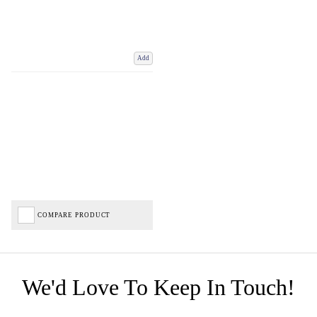
Add
COMPARE PRODUCT