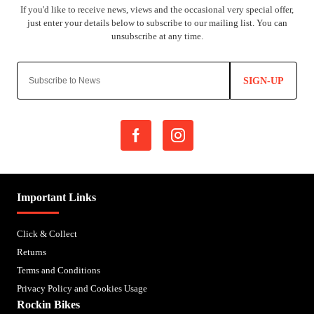
SIGN-UP
Important Links
Click & Collect
Returns
Terms and Conditions
Privacy Policy and Cookies Usage
Rockin Bikes