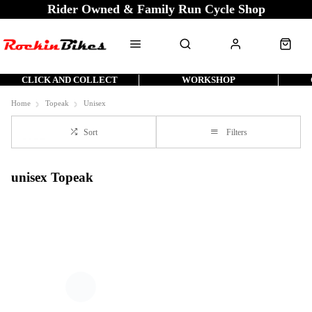
Rider Owned & Family Run Cycle Shop
CLICK AND COLLECT
WORKSHOP
Home
Topeak
Unisex
Sort
Filters
unisex Topeak