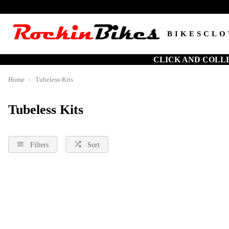
BIKES
CLO
CLICK AND COLL
Home
Tubeless-Kits
Tubeless Kits
Filters
Sort