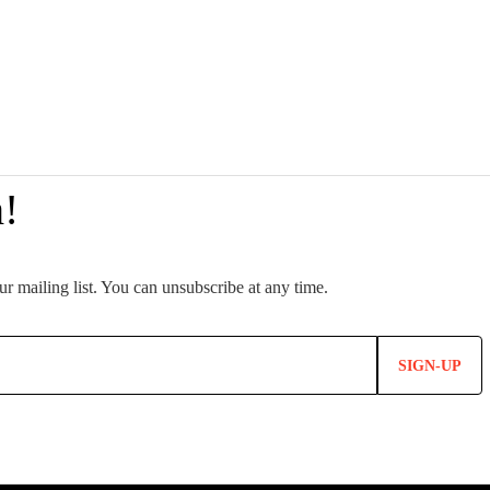
SIGN-UP