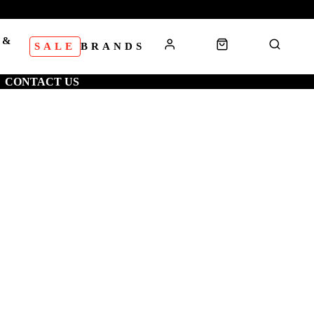
 &
SALE
BRANDS
S
CONTACT US