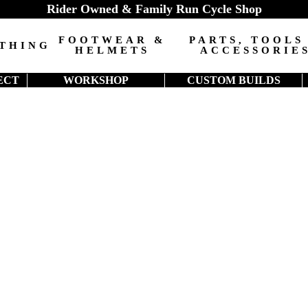
Rider Owned & Family Run Cycle Shop
FOOTWEAR &
PARTS, TOOLS
THING
HELMETS
ACCESSORIE
ECT
WORKSHOP
CUSTOM BUILDS