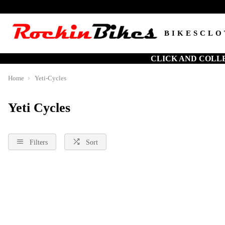
BIKES
CLO
CLICK AND COLL
Home
Yeti-Cycles
Yeti Cycles
Filters
Sort