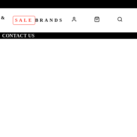
 &
SALE
BRANDS
S
CONTACT US