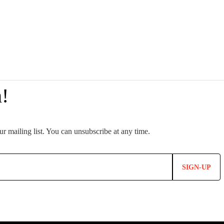
SIGN-UP