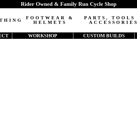
Rider Owned & Family Run Cycle Shop
FOOTWEAR &
PARTS, TOOLS
THING
HELMETS
ACCESSORIE
ECT
WORKSHOP
CUSTOM BUILDS