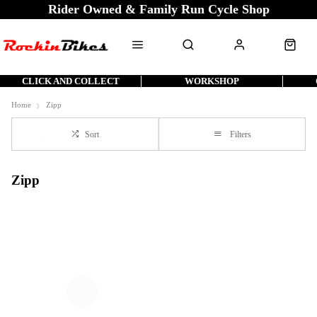
Rider Owned & Family Run Cycle Shop
CLICK AND COLLECT
WORKSHOP
Home
Zipp
Sort
Filters
Zipp