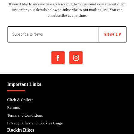
SIGN-UP
Important Links
Click & Collect
Returns
Terms and Conditions
Privacy Policy and Cookies Usage
Rockin Bikes