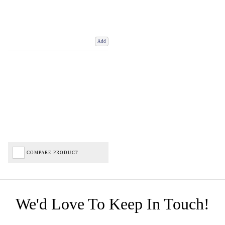
Add
COMPARE PRODUCT