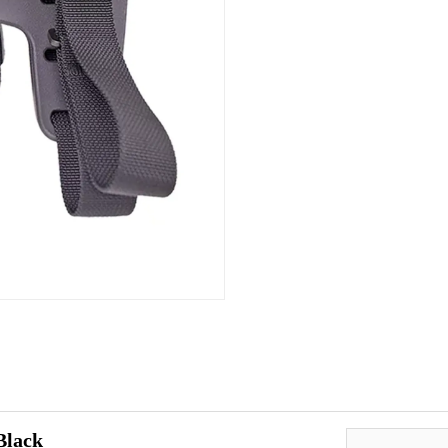
Black