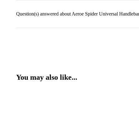
Question(s) answered about Aeroe Spider Universal Handlebar
You may also like...