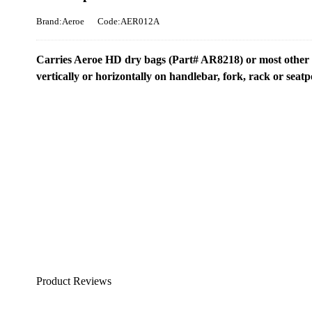
Brand:Aeroe
Code:AER012A
Carries Aeroe HD dry bags (Part# AR8218) or most other dr
vertically or horizontally on handlebar, fork, rack or seatp
Product Reviews