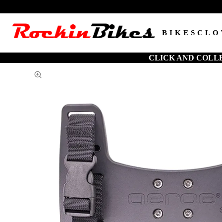
BIKES
CLO
CLICK AND COLL