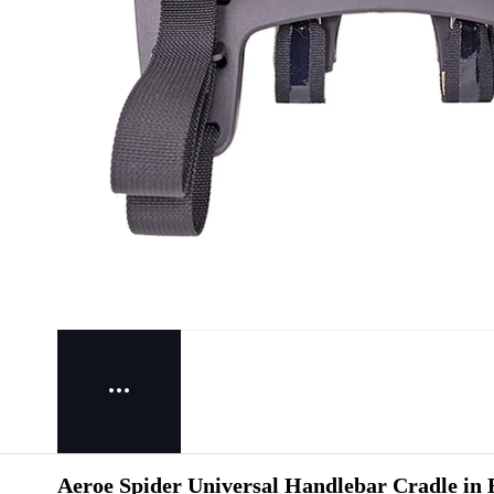
Aeroe Spider Universal Handlebar Cradle in 