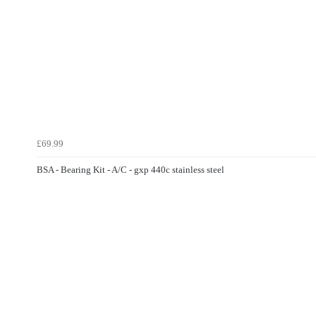
£69.99
BSA - Bearing Kit - A/C - gxp 440c stainless steel