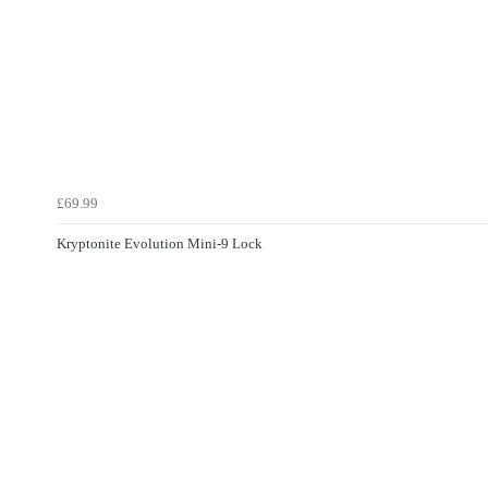
£69.99
Kryptonite Evolution Mini-9 Lock