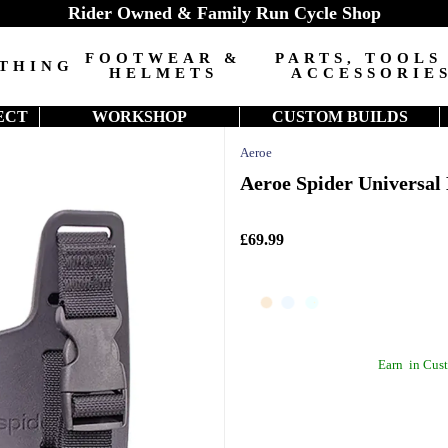
Rider Owned & Family Run Cycle Shop
FOOTWEAR &
PARTS, TOOLS
THING
HELMETS
ACCESSORIE
ECT
WORKSHOP
CUSTOM BUILDS
Aeroe
Aeroe Spider Universal
£69.99
Earn
in Cust