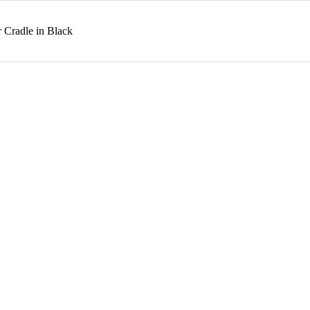
 Cradle in Black