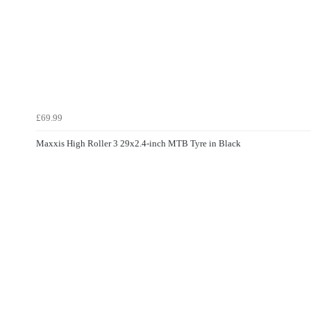
£69.99
Maxxis High Roller 3 29x2.4-inch MTB Tyre in Black