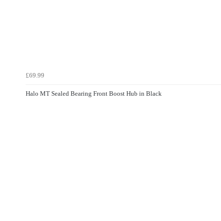
£69.99
Halo MT Sealed Bearing Front Boost Hub in Black