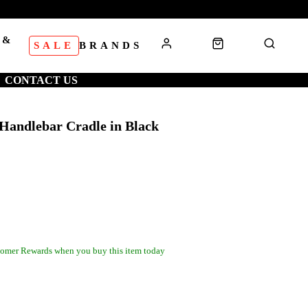
 &
SALE
BRANDS
S
CONTACT US
 Handlebar Cradle in Black
omer Rewards when you buy this item today