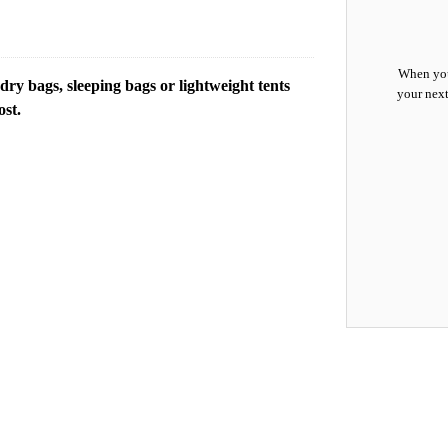
When you
y bags, sleeping bags or lightweight tents
your next
ost.