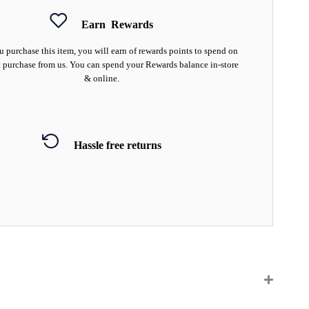
Earn
Rewards
 purchase this item, you will earn
of rewards points to spend on
 purchase from us. You can spend your Rewards balance in-store
& online.
Hassle free returns