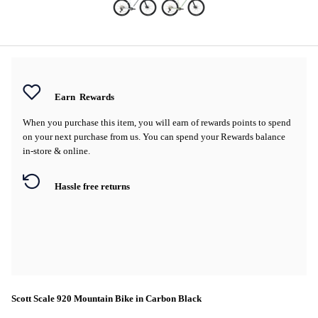
Earn
Rewards
When you purchase this item, you will earn
of rewards points to spend
on your next purchase from us. You can spend your Rewards balance
in-store & online.
Hassle free returns
Scott Scale 920 Mountain Bike in Carbon Black