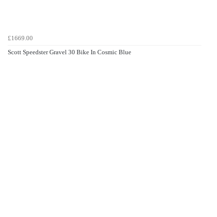
£1669.00
Scott Speedster Gravel 30 Bike In Cosmic Blue