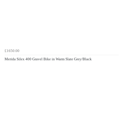
£1650.00
Merida Silex 400 Gravel Bike in Warm Slate Grey/Black