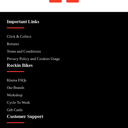
Important Links
Click & Collect
Returns
Terms and Conditions
Privacy Policy and Cookies Usage
Rockin Bikes
Klarna FAQs
Our Brands
Workshop
Cycle To Work
Gift Cards
Customer Support