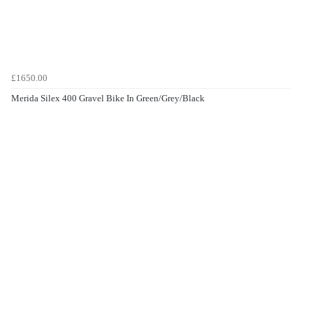
£1650.00
Merida Silex 400 Gravel Bike In Green/Grey/Black