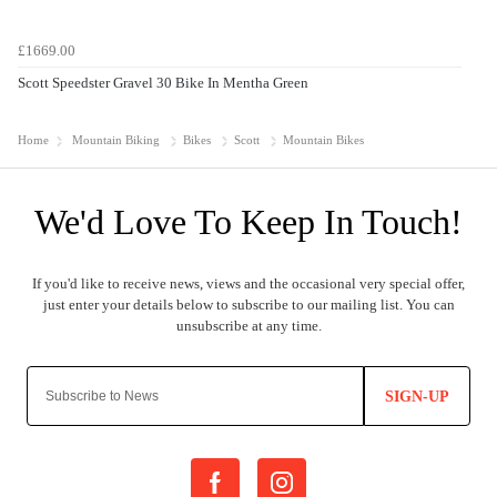
£1669.00
Scott Speedster Gravel 30 Bike In Mentha Green
Home
Mountain Biking
Bikes
Scott
Mountain Bikes
SIGN-UP