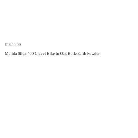
£1650.00
Merida Silex 400 Gravel Bike in Oak Bork/Earth Powder