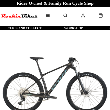
Rider Owned & Family Run Cycle Shop
CLICK AND COLLECT
WORKSHOP