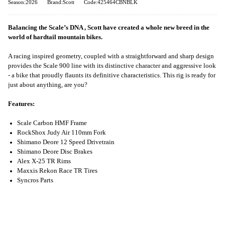
Season:2026
Brand:Scott
Code:425464CBNBLK
Balancing the Scale’s DNA , Scott have created a whole new breed in the
world of hardtail mountain bikes.
A racing inspired geometry, coupled with a straightforward and sharp design
provides the Scale 900 line with its distinctive character and aggressive look
- a bike that proudly flaunts its definitive characteristics. This rig is ready for
just about anything, are you?
Features:
Scale Carbon HMF Frame
RockShox Judy Air 110mm Fork
Shimano Deore 12 Speed Drivetrain
Shimano Deore Disc Brakes
Alex X-25 TR Rims
Maxxis Rekon Race TR Tires
Syncros Parts