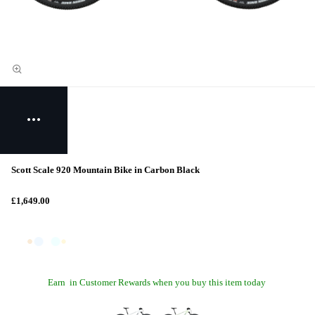
Scott Scale 920 Mountain Bike in Carbon Black
£1,649.00
Earn
in Customer Rewards when you buy this item today