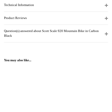
Technical Information
Product Reviews
Question(s) answered about Scott Scale 920 Mountain Bike in Carbon
Black
You may also like...