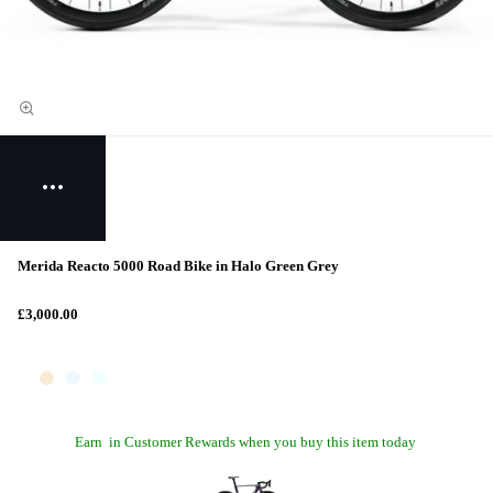
Merida Reacto 5000 Road Bike in Halo Green Grey
£3,000.00
Earn
in Customer Rewards when you buy this item today