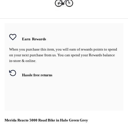
Earn
Rewards
When you purchase this item, you will earn
of rewards points to spend
on your next purchase from us. You can spend your Rewards balance
in-store & online.
Hassle free returns
Merida Reacto 5000 Road Bike in Halo Green Grey