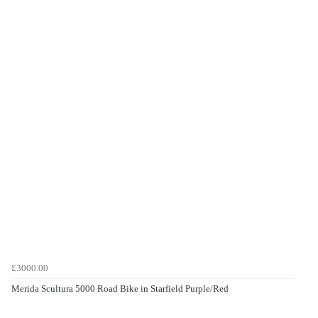
£3000.00
Merida Scultura 5000 Road Bike in Starfield Purple/Red