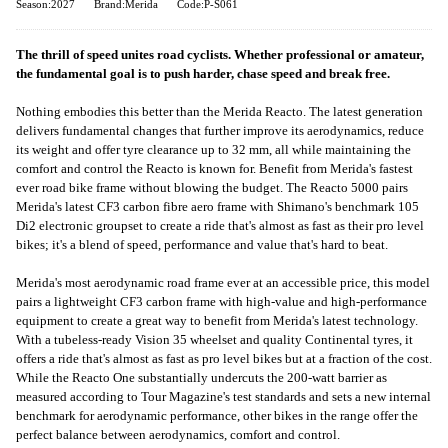
Season:2027
Brand:Merida
Code:P-S061
The thrill of speed unites road cyclists. Whether professional or amateur,
the fundamental goal is to push harder, chase speed and break free.
Nothing embodies this better than the Merida Reacto. The latest generation
delivers fundamental changes that further improve its aerodynamics, reduce
its weight and offer tyre clearance up to 32 mm, all while maintaining the
comfort and control the Reacto is known for. Benefit from Merida's fastest
ever road bike frame without blowing the budget. The Reacto 5000 pairs
Merida's latest CF3 carbon fibre aero frame with Shimano's benchmark 105
Di2 electronic groupset to create a ride that's almost as fast as their pro level
bikes; it's a blend of speed, performance and value that's hard to beat.
Merida's most aerodynamic road frame ever at an accessible price, this model
pairs a lightweight CF3 carbon frame with high-value and high-performance
equipment to create a great way to benefit from Merida's latest technology.
With a tubeless-ready Vision 35 wheelset and quality Continental tyres, it
offers a ride that's almost as fast as pro level bikes but at a fraction of the cost.
While the Reacto One substantially undercuts the 200-watt barrier as
measured according to Tour Magazine's test standards and sets a new internal
benchmark for aerodynamic performance, other bikes in the range offer the
perfect balance between aerodynamics, comfort and control.