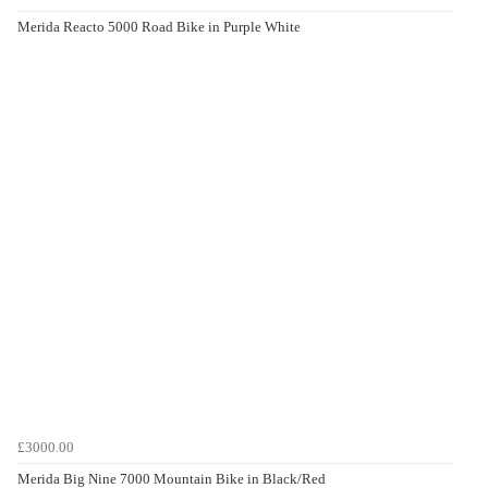
Merida Reacto 5000 Road Bike in Purple White
£3000.00
Merida Big Nine 7000 Mountain Bike in Black/Red