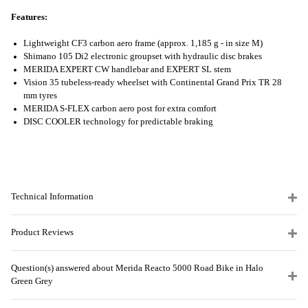
Features:
Lightweight CF3 carbon aero frame (approx. 1,185 g - in size M)
Shimano 105 Di2 electronic groupset with hydraulic disc brakes
MERIDA EXPERT CW handlebar and EXPERT SL stem
Vision 35 tubeless-ready wheelset with Continental Grand Prix TR 28
mm tyres
MERIDA S-FLEX carbon aero post for extra comfort
DISC COOLER technology for predictable braking
Technical Information
Product Reviews
Question(s) answered about Merida Reacto 5000 Road Bike in Halo
Green Grey