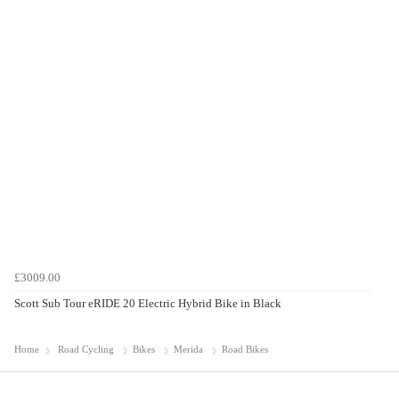
£3009.00
Scott Sub Tour eRIDE 20 Electric Hybrid Bike in Black
Home
Road Cycling
Bikes
Merida
Road Bikes