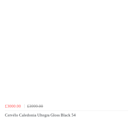
£3000.00
£3999.00
Cervélo Caledonia Ultegra Gloss Black 54