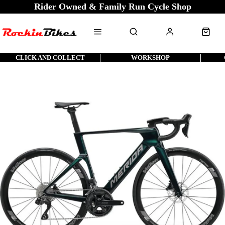
Rider Owned & Family Run Cycle Shop
CLICK AND COLLECT
WORKSHOP