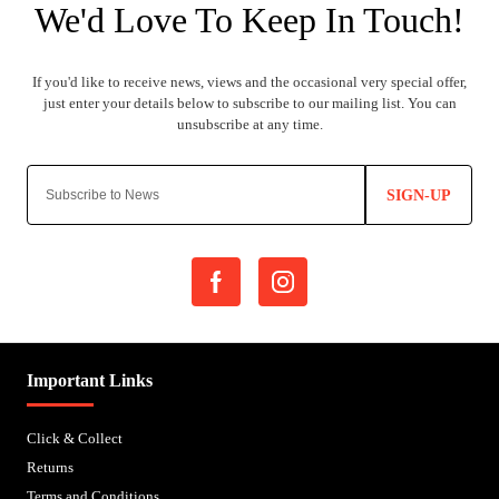
SIGN-UP
Important Links
Click & Collect
Returns
Terms and Conditions