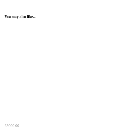
You may also like...
£3000.00