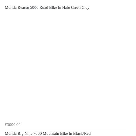
Merida Reacto 5000 Road Bike in Halo Green Grey
£3000.00
Merida Big Nine 7000 Mountain Bike in Black/Red