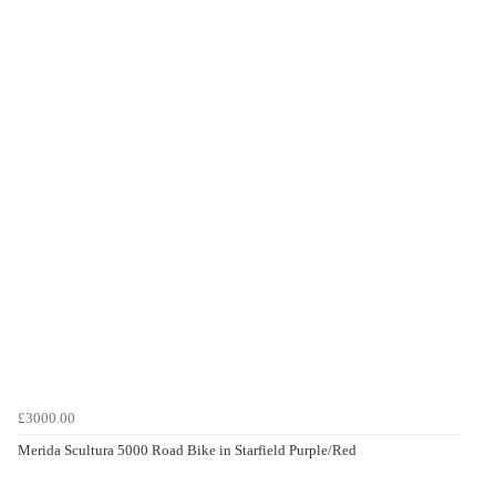
£3000.00
Merida Scultura 5000 Road Bike in Starfield Purple/Red