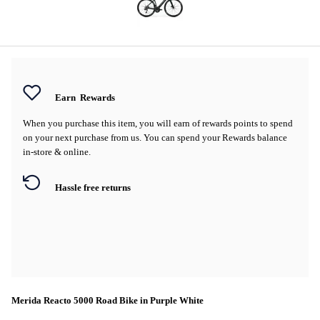
Earn
Rewards
When you purchase this item, you will earn
of rewards points to spend
on your next purchase from us. You can spend your Rewards balance
in-store & online.
Hassle free returns
Merida Reacto 5000 Road Bike in Purple White