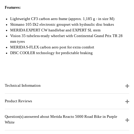
Features:
Lightweight CF3 carbon aero frame (approx. 1,185 g - in size M)
Shimano 105 Di2 electronic groupset with hydraulic disc brakes
MERIDA EXPERT CW handlebar and EXPERT SL stem
Vision 35 tubeless-ready wheelset with Continental Grand Prix TR 28
mm tyres
MERIDA S-FLEX carbon aero post for extra comfort
DISC COOLER technology for predictable braking
Technical Information
Product Reviews
Question(s) answered about Merida Reacto 5000 Road Bike in Purple
White