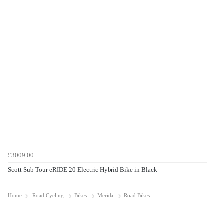
£3009.00
Scott Sub Tour eRIDE 20 Electric Hybrid Bike in Black
Home
Road Cycling
Bikes
Merida
Road Bikes