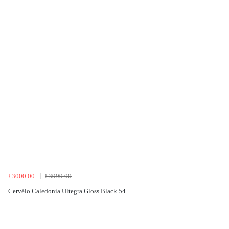
£3000.00
£3999.00
Cervélo Caledonia Ultegra Gloss Black 54