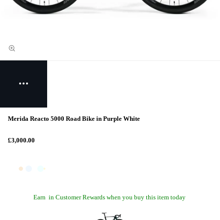
Merida Reacto 5000 Road Bike in Purple White
£3,000.00
Earn
in Customer Rewards when you buy this item today