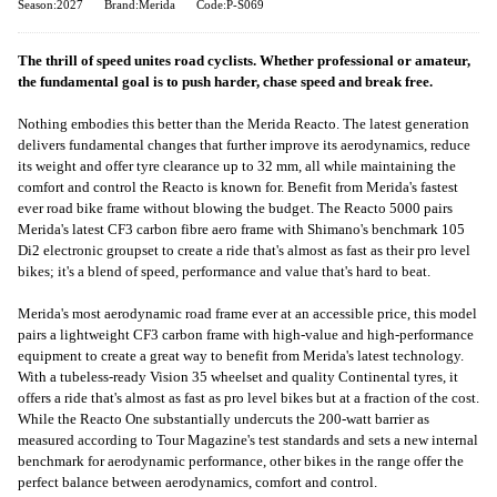
Season:2027
Brand:Merida
Code:P-S069
The thrill of speed unites road cyclists. Whether professional or amateur,
the fundamental goal is to push harder, chase speed and break free.
Nothing embodies this better than the Merida Reacto. The latest generation
delivers fundamental changes that further improve its aerodynamics, reduce
its weight and offer tyre clearance up to 32 mm, all while maintaining the
comfort and control the Reacto is known for. Benefit from Merida's fastest
ever road bike frame without blowing the budget. The Reacto 5000 pairs
Merida's latest CF3 carbon fibre aero frame with Shimano's benchmark 105
Di2 electronic groupset to create a ride that's almost as fast as their pro level
bikes; it's a blend of speed, performance and value that's hard to beat.
Merida's most aerodynamic road frame ever at an accessible price, this model
pairs a lightweight CF3 carbon frame with high-value and high-performance
equipment to create a great way to benefit from Merida's latest technology.
With a tubeless-ready Vision 35 wheelset and quality Continental tyres, it
offers a ride that's almost as fast as pro level bikes but at a fraction of the cost.
While the Reacto One substantially undercuts the 200-watt barrier as
measured according to Tour Magazine's test standards and sets a new internal
benchmark for aerodynamic performance, other bikes in the range offer the
perfect balance between aerodynamics, comfort and control.