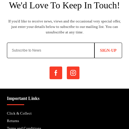
SIGN-UP
Important Links
Click & Collect
Returns
Terms and Conditions