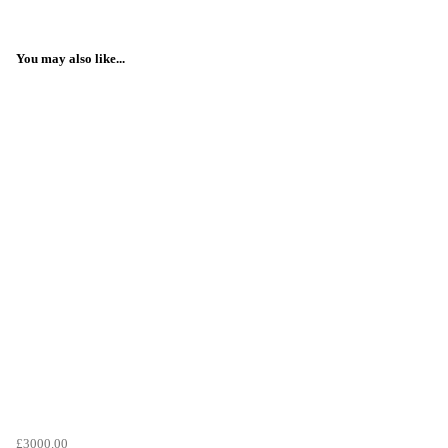
You may also like...
£3000.00