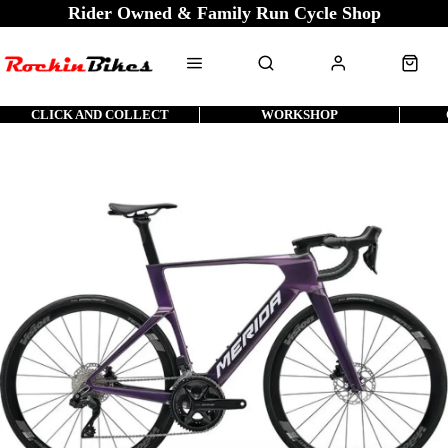
Rider Owned & Family Run Cycle Shop
CLICK AND COLLECT
WORKSHOP