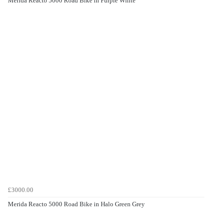
Merida Reacto 5000 Road Bike in Purple White
£3000.00
Merida Reacto 5000 Road Bike in Halo Green Grey