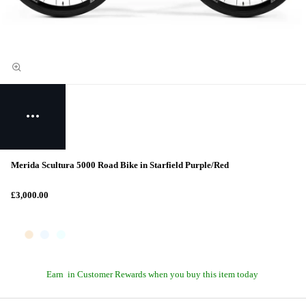
Merida Scultura 5000 Road Bike in Starfield Purple/Red
£3,000.00
Earn
in Customer Rewards when you buy this item today