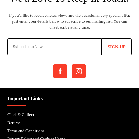
SIGN-UP
Important Links
Click & Collect
Returns
Terms and Conditions
Privacy Policy and Cookies Usage