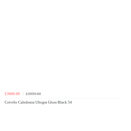
£3000.00
£3999.00
Cervélo Caledonia Ultegra Gloss Black 54