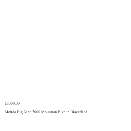
£3000.00
Merida Big Nine 7000 Mountain Bike in Black/Red