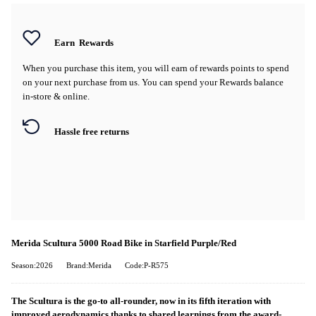
Earn
Rewards
When you purchase this item, you will earn
of rewards points to spend
on your next purchase from us. You can spend your Rewards balance
in-store & online.
Hassle free returns
Merida Scultura 5000 Road Bike in Starfield Purple/Red
Season:2026
Brand:Merida
Code:P-R575
The Scultura is the go-to all-rounder, now in its fifth iteration with
improved aerodynamics thanks to shared learnings from the award-