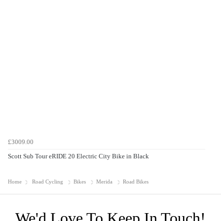
£3009.00
Scott Sub Tour eRIDE 20 Electric City Bike in Black
Home
Road Cycling
Bikes
Merida
Road Bikes