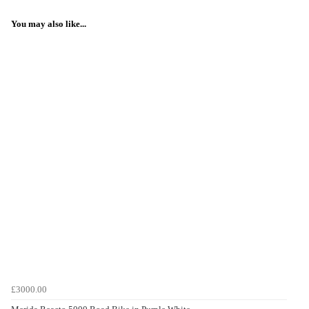
You may also like...
£3000.00