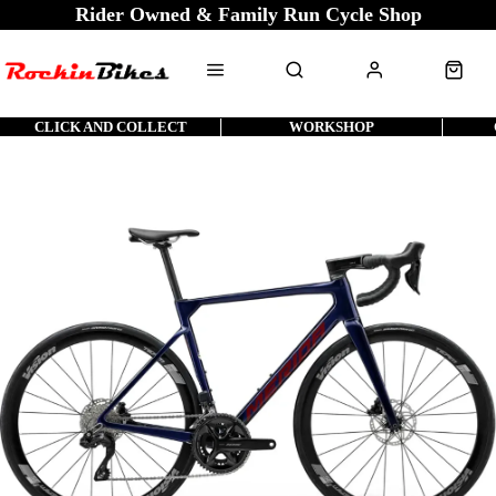
Rider Owned & Family Run Cycle Shop
CLICK AND COLLECT
WORKSHOP