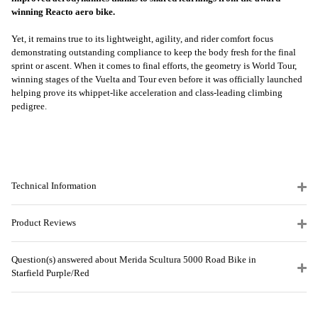
winning Reacto aero bike.
Yet, it remains true to its lightweight, agility, and rider comfort focus
demonstrating outstanding compliance to keep the body fresh for the final
sprint or ascent. When it comes to final efforts, the geometry is World Tour,
winning stages of the Vuelta and Tour even before it was officially launched
helping prove its whippet-like acceleration and class-leading climbing
pedigree.
Technical Information
Product Reviews
Question(s) answered about Merida Scultura 5000 Road Bike in
Starfield Purple/Red