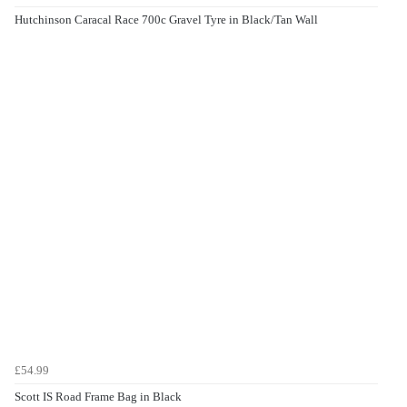
Hutchinson Caracal Race 700c Gravel Tyre in Black/Tan Wall
£54.99
Scott IS Road Frame Bag in Black