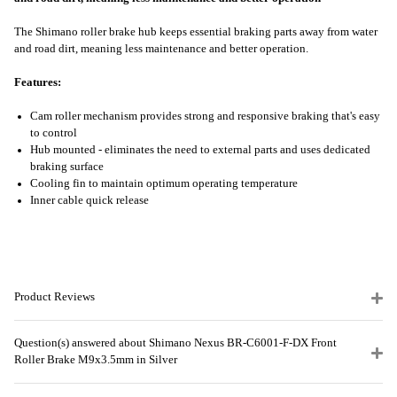
The Shimano roller brake hub keeps essential braking parts away from water
and road dirt, meaning less maintenance and better operation.
Features:
Cam roller mechanism provides strong and responsive braking that's easy
to control
Hub mounted - eliminates the need to external parts and uses dedicated
braking surface
Cooling fin to maintain optimum operating temperature
Inner cable quick release
Product Reviews
Question(s) answered about Shimano Nexus BR-C6001-F-DX Front
Roller Brake M9x3.5mm in Silver