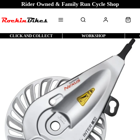
Rider Owned & Family Run Cycle Shop
CLICK AND COLLECT
WORKSHOP