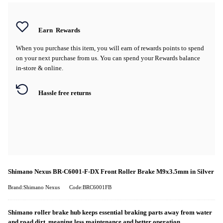
Earn
Rewards
When you purchase this item, you will earn
of rewards points to spend
on your next purchase from us. You can spend your Rewards balance
in-store & online.
Hassle free returns
Shimano Nexus BR-C6001-F-DX Front Roller Brake M9x3.5mm in Silver
Brand:Shimano Nexus
Code:BRC6001FB
Shimano roller brake hub keeps essential braking parts away from water
and road dirt, meaning less maintenance and better operation