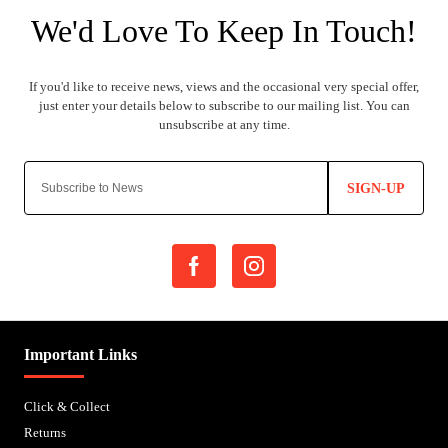
SIGN-UP
Important Links
Click & Collect
Returns