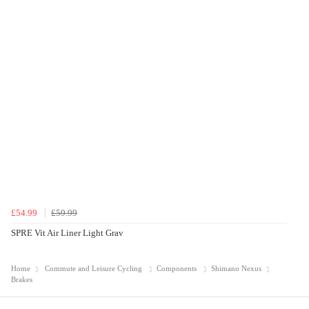
£54.99
£59.99
SPRE Vit Air Liner Light Grav
Home
Commute and Leisure Cycling
Components
Shimano Nexus
Brakes