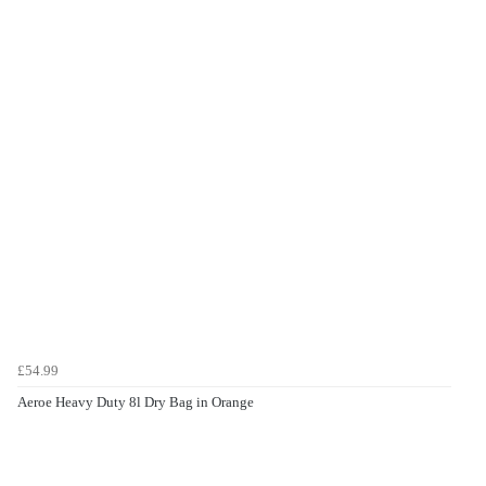
£54.99
Aeroe Heavy Duty 8l Dry Bag in Orange