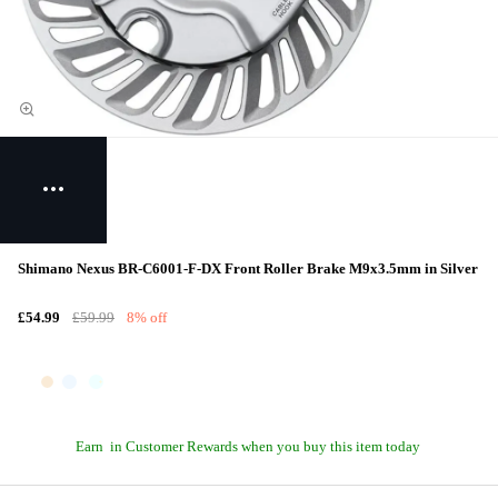
Shimano Nexus BR-C6001-F-DX Front Roller Brake M9x3.5mm in Silver
£54.99
£59.99
8% off
Earn
in Customer Rewards when you buy this item today