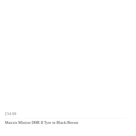
£54.99
Maxxis Minion DHR II Tyre in Black/Brown