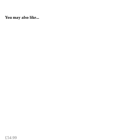
You may also like...
£54.99