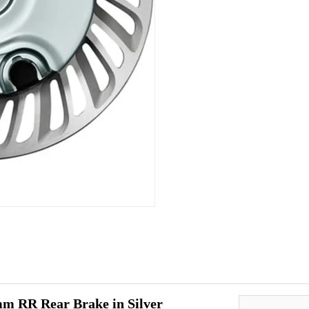
m RR Rear Brake in Silver