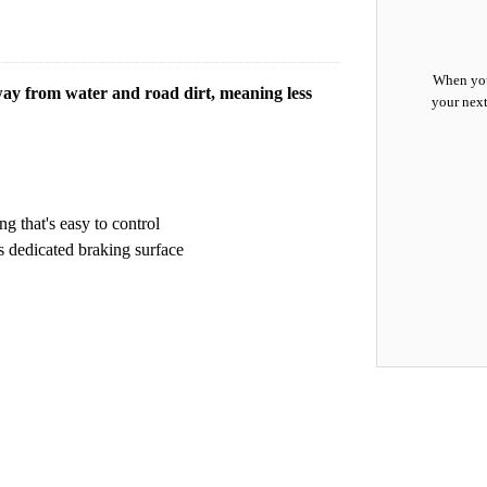
When you
way from water and road dirt, meaning less
your next
 that's easy to control
s dedicated braking surface