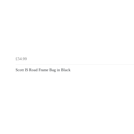
£54.99
Scott IS Road Frame Bag in Black