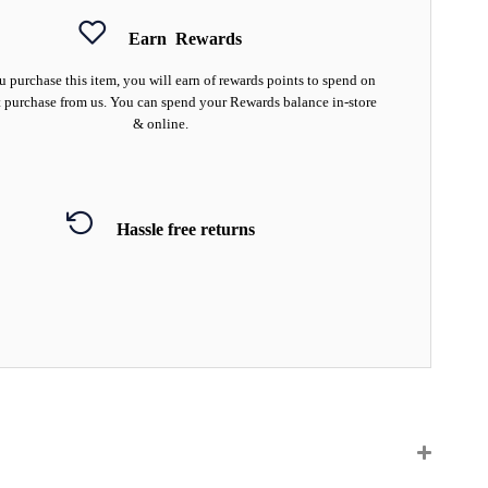
Earn
Rewards
 purchase this item, you will earn
of rewards points to spend on
 purchase from us. You can spend your Rewards balance in-store
& online.
Hassle free returns