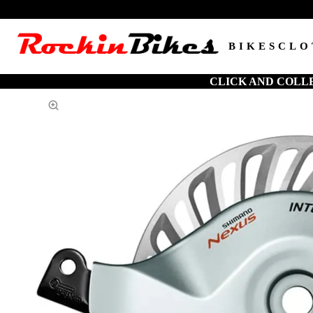
BIKES
CLO
CLICK AND COLL