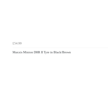
£54.99
Maxxis Minion DHR II Tyre in Black/Brown