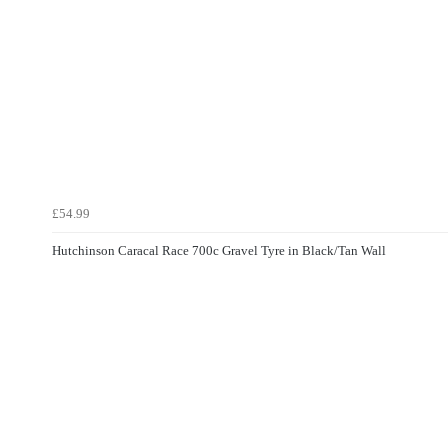
£54.99
Hutchinson Caracal Race 700c Gravel Tyre in Black/Tan Wall