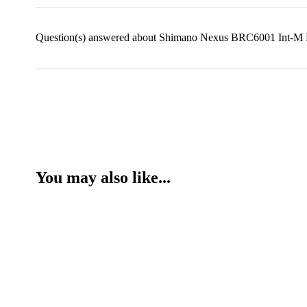
Question(s) answered about Shimano Nexus BRC6001 Int-M R
You may also like...