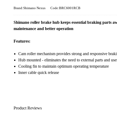
Brand:Shimano Nexus
Code:BRC6001RCB
Shimano roller brake hub keeps essential braking parts a
maintenance and better operation
Features:
Cam roller mechanism provides strong and responsive braking
Hub mounted - eliminates the need to external parts and use
Cooling fin to maintain optimum operating temperature
Inner cable quick release
Product Reviews