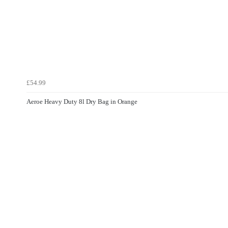
£54.99
Aeroe Heavy Duty 8l Dry Bag in Orange