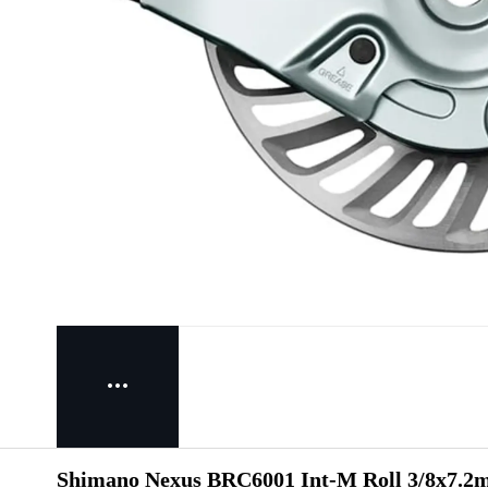
Shimano Nexus BRC6001 Int-M Roll 3/8x7.2m