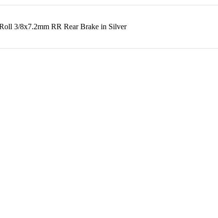
oll 3/8x7.2mm RR Rear Brake in Silver