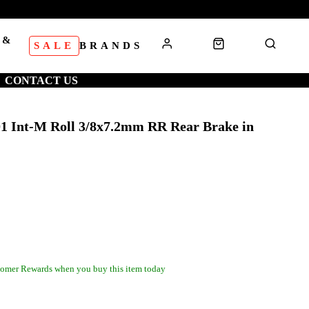
 &
SALE
BRANDS
S
CONTACT US
 Int-M Roll 3/8x7.2mm RR Rear Brake in
omer Rewards when you buy this item today