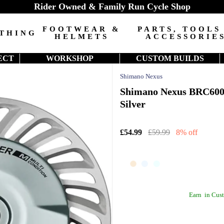
Rider Owned & Family Run Cycle Shop
FOOTWEAR &
PARTS, TOOLS
THING
HELMETS
ACCESSORIE
ECT
WORKSHOP
CUSTOM BUILDS
Shimano Nexus
Shimano Nexus BRC6001
Silver
£54.99
£59.99
8% off
Earn
in Cust