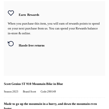
Earn
Rewards
When you purchase this item, you will earn
of rewards points to spend
on your next purchase from us. You can spend your Rewards balance
in-store & online.
Hassle free returns
Scott Genius ST 910 Mountain Bike in Blue
Season:2023
Brand:Scott
Code:290149
Made to go up the mountain in a hurry, and down the mountain even
faster.