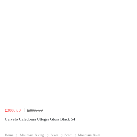
£3000.00
£3999.00
Cervélo Caledonia Ultegra Gloss Black 54
Home
Mountain Biking
Bikes
Scott
Mountain Bikes