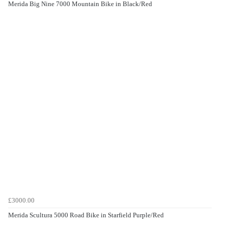
Merida Big Nine 7000 Mountain Bike in Black/Red
£3000.00
Merida Scultura 5000 Road Bike in Starfield Purple/Red