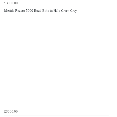
£3000.00
Merida Reacto 5000 Road Bike in Halo Green Grey
£3000.00