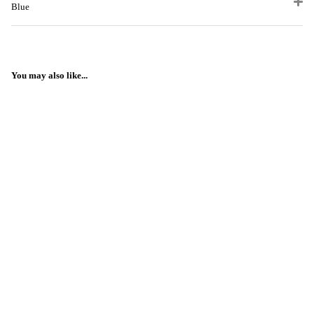
Blue
You may also like...