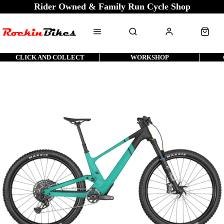
Rider Owned & Family Run Cycle Shop
CLICK AND COLLECT
WORKSHOP