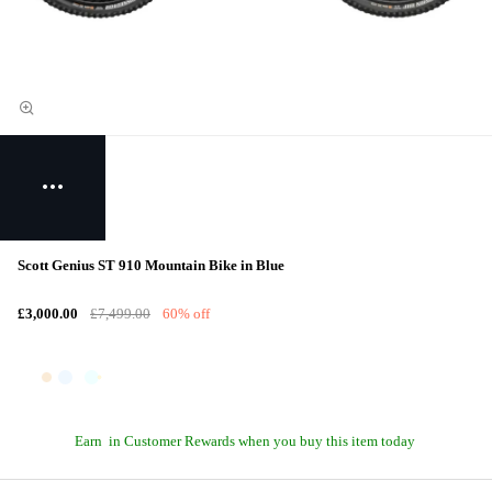
Scott Genius ST 910 Mountain Bike in Blue
£3,000.00
£7,499.00
60% off
Earn
in Customer Rewards when you buy this item today