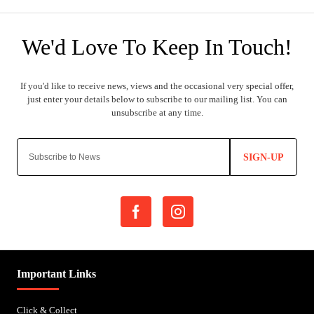
SIGN-UP
Important Links
Click & Collect