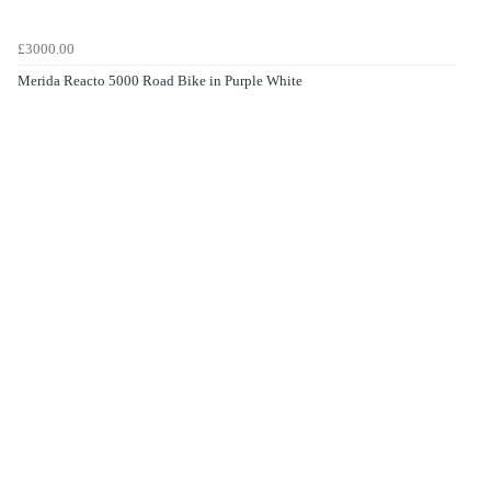
£3000.00
Merida Reacto 5000 Road Bike in Purple White