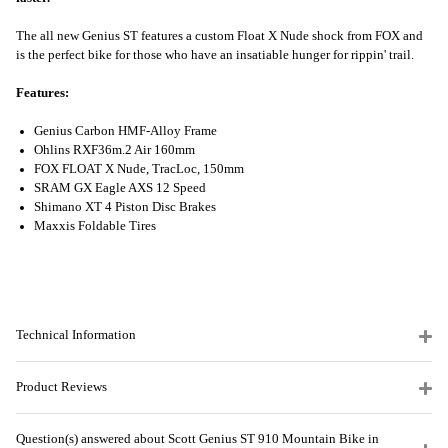
The all new Genius ST features a custom Float X Nude shock from FOX and
is the perfect bike for those who have an insatiable hunger for rippin' trail.
Features:
Genius Carbon HMF-Alloy Frame
Ohlins RXF36m.2 Air 160mm
FOX FLOAT X Nude, TracLoc, 150mm
SRAM GX Eagle AXS 12 Speed
Shimano XT 4 Piston Disc Brakes
Maxxis Foldable Tires
Technical Information
Product Reviews
Question(s) answered about Scott Genius ST 910 Mountain Bike in